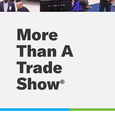
Work
More
Truck
Week
Than A
Trade
Show
®