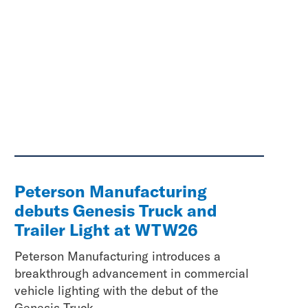
Peterson Manufacturing
debuts Genesis Truck and
Trailer Light at WTW26
Peterson Manufacturing introduces a
breakthrough advancement in commercial
vehicle lighting with the debut of the
Genesis Truck...