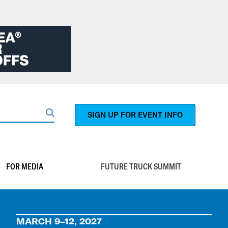
SIGN UP FOR EVENT INFO
Search
FOR MEDIA
FUTURE TRUCK SUMMIT
MARCH 9–12, 2027