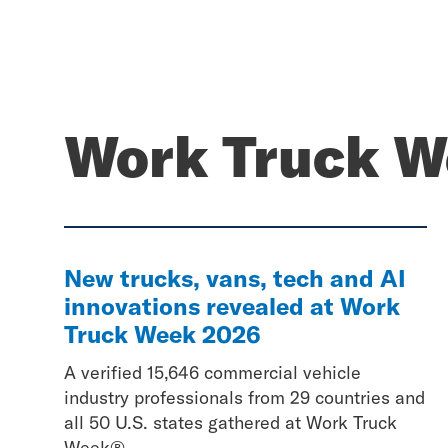
Work Truck W
New trucks, vans, tech and AI
innovations revealed at Work
Truck Week 2026
A verified 15,646 commercial vehicle
industry professionals from 29 countries and
all 50 U.S. states gathered at Work Truck
Week®...