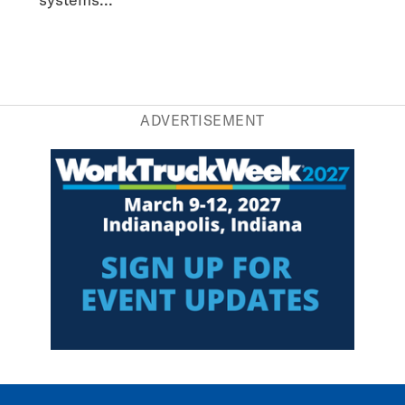
ADVERTISEMENT