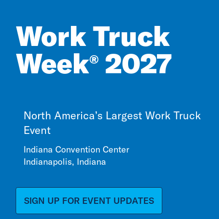
Work Truck
Week
2027
®
North America’s Largest Work Truck
Event
Indiana Convention Center
Indianapolis, Indiana
SIGN UP FOR EVENT UPDATES