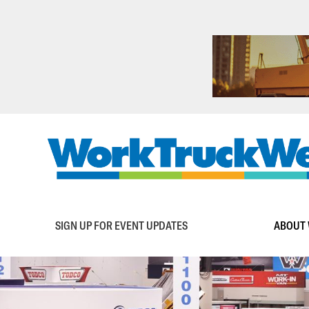
Skip
to
main
content
Main
SIGN UP FOR EVENT UPDATES
ABOUT 
navigation