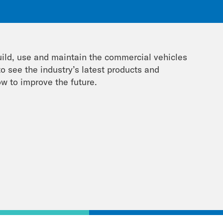
uild, use and maintain the commercial vehicles
o see the industry’s latest products and
w to improve the future.