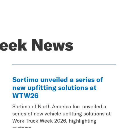
eek News
Sortimo unveiled a series of
new upfitting solutions at
WTW26
Sortimo of North America Inc. unveiled a
series of new vehicle upfitting solutions at
Work Truck Week 2026, highlighting
systems...