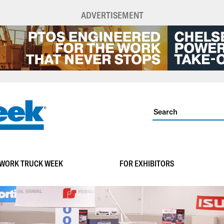
ADVERTISEMENT
WORK TRUCK WEEK
FOR EXHIBITORS