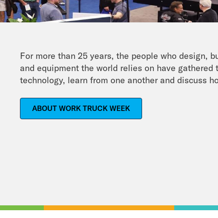
For more than 25 years, the people who design, b
and equipment the world relies on have gathered t
technology, learn from one another and discuss ho
ABOUT WORK TRUCK WEEK