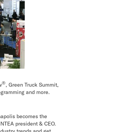
®
w
, Green Truck Summit,
rogramming and more.
napolis becomes the
y, NTEA president & CEO.
ndustry trends and get