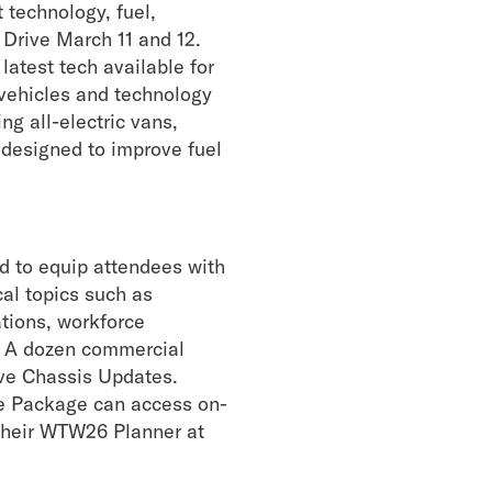
technology, fuel,
& Drive
March 11 and 12.
latest tech available for
 vehicles and technology
ng all-electric vans,
 designed to improve fuel
d to equip attendees with
cal topics such as
tions, workforce
. A dozen commercial
ive Chassis Updates.
e Package can access on-
 their WTW26 Planner at