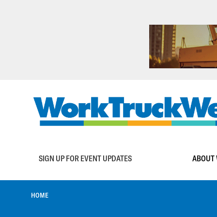
Skip
to
main
content
Main
SIGN UP FOR EVENT UPDATES
ABOUT 
navigation
BREADCRUMB
HOME