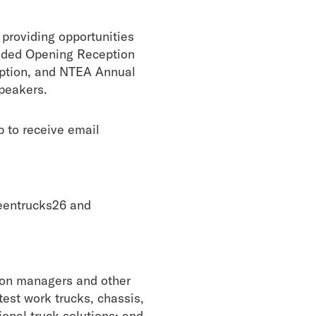
providing opportunities
cluded Opening Reception
ption, and NTEA Annual
speakers.
 to receive email
reentrucks26 and
tion managers and other
est work trucks, chassis,
ional truck solutions; and