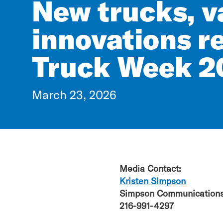
New trucks, v
innovations r
Truck Week 2
March 23, 2026
Media Contact:
Kristen Simpson
Simpson Communications
216-991-4297