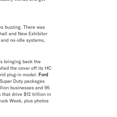
es buzzing. There was
hall and New Exhibitor
ng and no-idle systems,
s bringing back the
lled the cover off its HC
brid plug-in model.
Ford
7 Super Duty packages
illion businesses and 95
hat drive $12 trillion in
ruck Week, plus photos