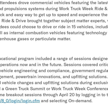
endees drove commercial vehicles featuring the latest 
 and propulsions systems during Work Truck Week Ride 
ick and easy way to get up to speed and experience the 
 Ride & Drive brought together subject matter experts,
es could choose to drive or ride in 15 vehicles, includi
ll as internal combustion vehicles featuring technology
eenhouse gases or particulate matter.
ational program included a range of sessions designe
operations now and in the future. Sessions covered criti
 vehicle engineering and compliance, government regula
ement, powertrain innovations, and upfitting solutions
 vehicle changes and upfitting solutions during exclus
 a Green Truck Summit or Work Truck Week Conferenc
e breakout sessions through April 20 by logging in to
8_0/login/login.cfm
and selecting On-demand.