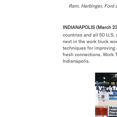
Ram, Harbinger, Ford 
INDIANAPOLIS (March 23
countries and all 50 U.S.
next in the work truck wo
techniques for improving 
fresh connections. Work 
Indianapolis.