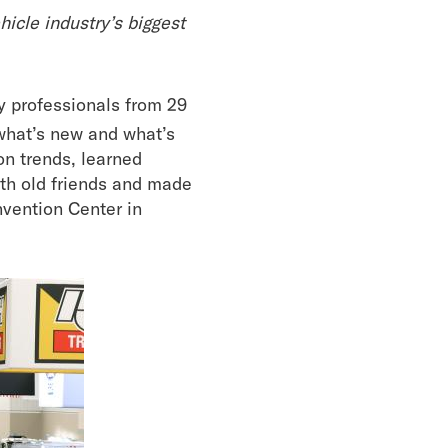
cle industry’s biggest
y professionals from 29
what’s new and what’s
on trends, learned
ith old friends and made
vention Center in