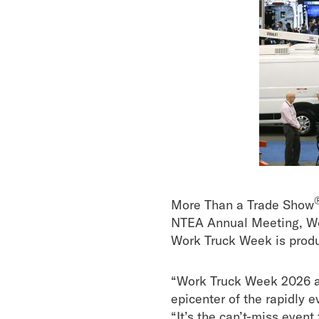
More Than a Trade Show
NTEA Annual Meeting, Wo
Work Truck Week is prod
“Work Truck Week 2026 ag
epicenter of the rapidly 
“It’s the can’t-miss event