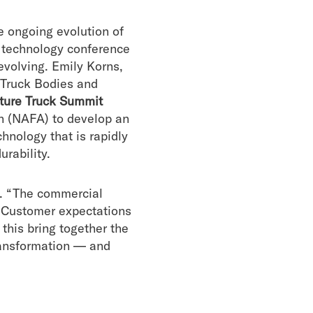
e ongoing evolution of
 technology conference
evolving. Emily Korns,
 Truck Bodies and
ture Truck Summit
 (NAFA) to develop an
hnology that is rapidly
urability.
d. “The commercial
. Customer expectations
this bring together the
transformation — and