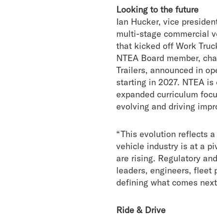
Looking to the future
Ian Hucker, vice preside
multi-stage commercial v
that kicked off Work Truc
NTEA Board member, chair
Trailers, announced in o
starting in 2027. NTEA is
expanded curriculum focus
evolving and driving impr
“This evolution reflects 
vehicle industry is at a 
are rising. Regulatory an
leaders, engineers, fleet
defining what comes next
Ride & Drive