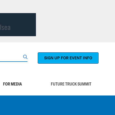
SIGN UP FOR EVENT INFO
Search
FOR MEDIA
FUTURE TRUCK SUMMIT