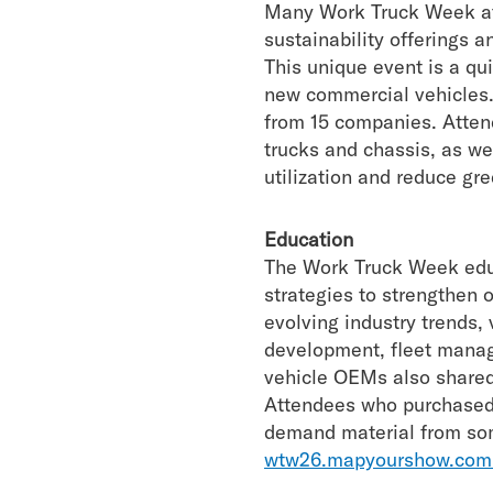
Many Work Truck Week att
sustainability offerings
This unique event is a qu
new commercial vehicles.
from 15 companies. Attende
trucks and chassis, as we
utilization and reduce gr
Education
The Work Truck Week educ
strategies to strengthen 
evolving industry trends,
development, fleet manag
vehicle OEMs also shared
Attendees who purchased
demand material from som
wtw26.mapyourshow.com/