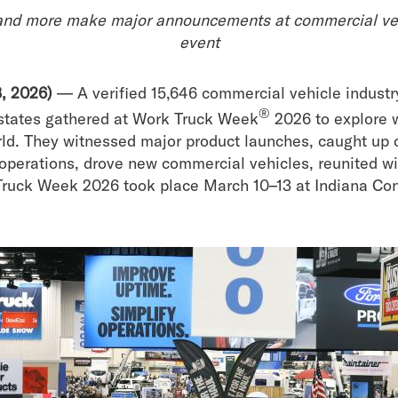
and more make major announcements at commercial vehi
event
, 2026)
— A verified 15,646 commercial vehicle industr
®
 states gathered at Work Truck Week
2026 to explore 
rld. They witnessed major product launches, caught up 
operations, drove new commercial vehicles, reunited w
Truck Week 2026 took place March 10–13 at Indiana Con