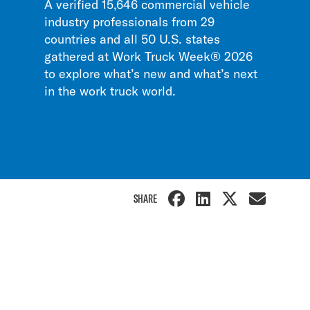
A verified 15,646 commercial vehicle
industry professionals from 29
countries and all 50 U.S. states
gathered at Work Truck Week® 2026
to explore what’s new and what’s next
in the work truck world.
SHARE