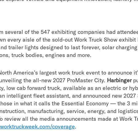
om several of the 547 exhibiting companies had attende
n every aisle of the sold-out Work Truck Show exhibit 
and trailer lights designed to last forever, solar chargi
ns, truck bodies, engines and more.
orth America’s largest work truck event to announce it’
unveiling the all-new 2027 ProMaster City.
Harbinger
pu
, low cab forward truck, available as an electric or hy
an intelligent fleet assistant, and announced new 202
 those in what it calls the Essential Economy — the 3 m
struction, manufacturing, service, energy, and logistics t
To review all the media announcements made at Work T
worktruckweek.com/coverage
.