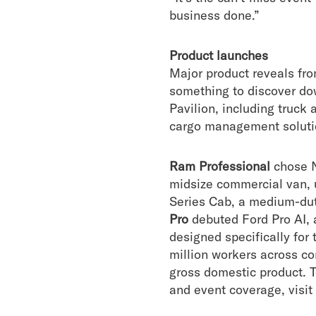
business done.”
Product launches
Major product reveals fr
something to discover dow
Pavilion, including truck 
cargo management solutio
Ram Professional
chose N
midsize commercial van, 
Series Cab, a medium-duty
Pro
debuted Ford Pro AI, 
designed specifically for
million workers across con
gross domestic product. 
and event coverage, visit