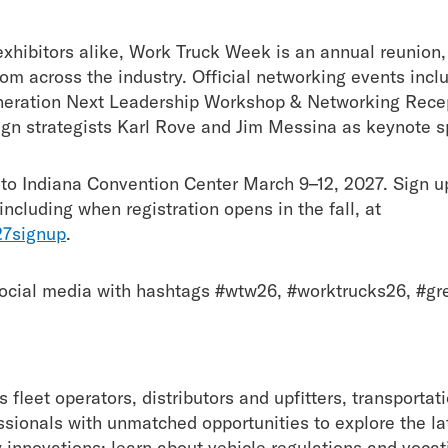
hibitors alike, Work Truck Week is an annual reunion, 
from across the industry. Official networking events in
eneration Next Leadership Workshop & Networking Rece
gn strategists Karl Rove and Jim Messina as keynote 
to Indiana Convention Center March 9–12, 2027. Sign up
ncluding when registration opens in the fall, at
7signup
.
 social media with hashtags #wtw26, #worktrucks26, #g
fleet operators, distributors and upfitters, transporta
sionals with unmatched opportunities to explore the lat
y innovations; learn about vehicle regulations and vocat