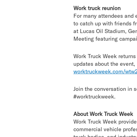
Work truck reunion
For many attendees and ex
to catch up with friends 
at Lucas Oil Stadium, G
Meeting featuring campai
Work Truck Week returns 
updates about the event, i
worktruckweek.com/wtw2
Join the conversation in
#worktruckweek.
About Work Truck Week
Work Truck Week provides 
commercial vehicle profes
truck bodies, and industr