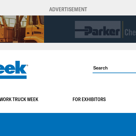
ADVERTISEMENT
WORK TRUCK WEEK
FOR EXHIBITORS