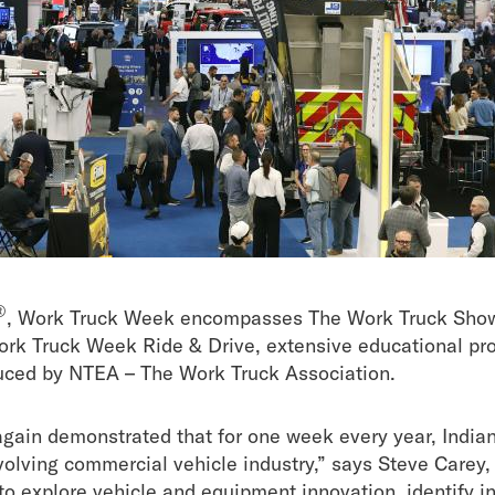
®
, Work Truck Week encompasses The Work Truck Sho
rk Truck Week Ride & Drive, extensive educational p
uced by
NTEA – The Work Truck Association.
ain demonstrated that for one week every year, India
evolving commercial vehicle industry,” says Steve Care
 to explore vehicle and equipment innovation, identify i