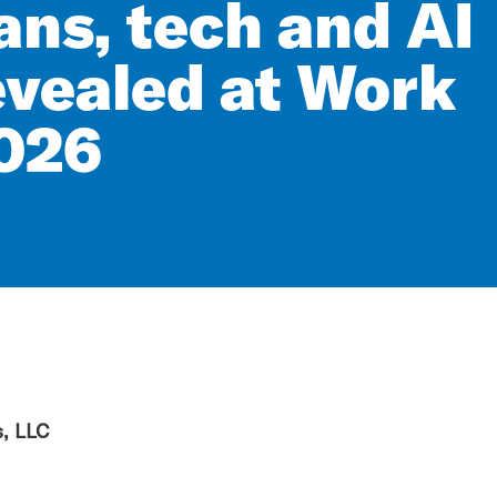
ans, tech and AI
evealed at Work
026
, LLC