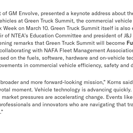
nt of GM Envolve, presented a keynote address about th
ehicles at Green Truck Summit, the commercial vehicle
k Week on March 10. Green Truck Summit itself is also 
 of NTEA’s Education Committee and president of J&J
pening remarks that Green Truck Summit will become
Fu
 collaborating with
NAFA Fleet Management Association
ed on the fuels, software, hardware and on-vehicle tec
ovements in commercial vehicle efficiency, safety and d
a broader and more forward-looking mission,” Korns sai
pivotal moment. Vehicle technology is advancing quickly
d market pressures are accelerating change. Events like 
 professionals and innovators who are navigating that 
.”